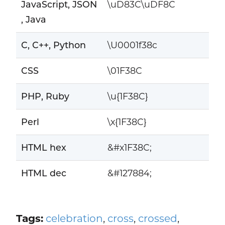
JavaScript, JSON
\uD83C\uDF8C
, Java
C, C++, Python
\U0001f38c
CSS
\01F38C
PHP, Ruby
\u{1F38C}
Perl
\x{1F38C}
HTML hex
&#x1F38C;
HTML dec
&#127884;
Tags:
celebration
,
cross
,
crossed
,