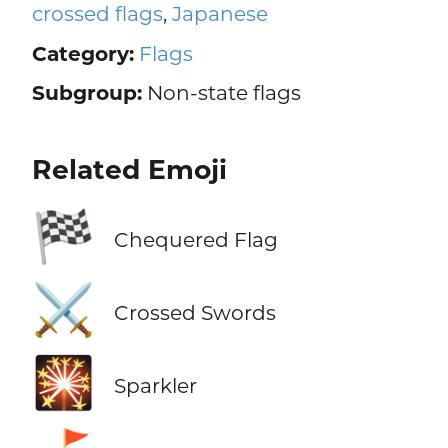
crossed flags
,
Japanese
Category:
Flags
Subgroup:
Non-state flags
Related Emoji
🏁
Chequered Flag
⚔️
Crossed Swords
🎇
Sparkler