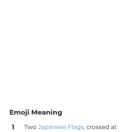
Emoji Meaning
1
Two
Japanese Flags
, crossed at