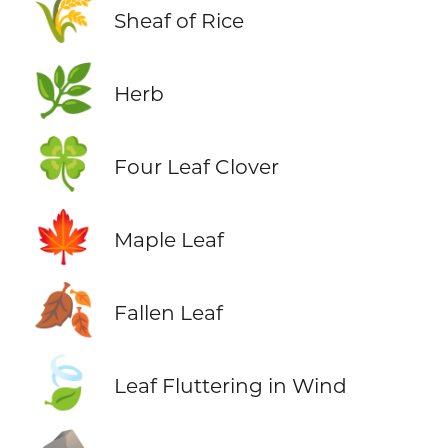
🌾
Sheaf of Rice
🌿
Herb
🍀
Four Leaf Clover
🍁
Maple Leaf
🍂
Fallen Leaf
🍃
Leaf Fluttering in Wind