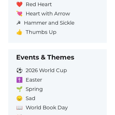
Red Heart
❤️
Heart with Arrow
💘
Hammer and Sickle
☭
Thumbs Up
👍
Events & Themes
2026 World Cup
⚽
Easter
✝️
Spring
🌱
Sad
😞
World Book Day
📖