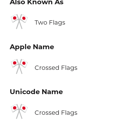
Also Known As
🎌
Two Flags
Apple Name
🎌
Crossed Flags
Unicode Name
🎌
Crossed Flags