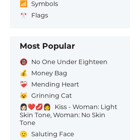
Symbols
📶
Flags
🎌
Most Popular
No One Under Eighteen
🔞
Money Bag
💰
Mending Heart
❤️‍🩹
Grinning Cat
😺
Kiss - Woman: Light
👩🏻‍❤️‍💋‍👩
Skin Tone, Woman: No Skin
Tone
Saluting Face
🫡