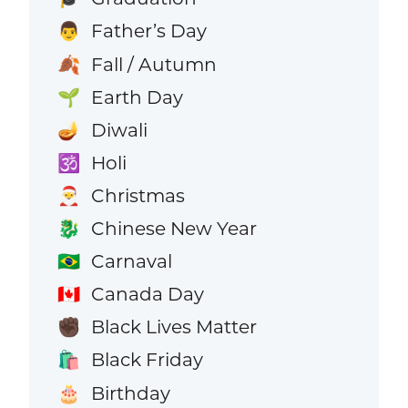
Father’s Day
👨
Fall / Autumn
🍂
Earth Day
🌱
Diwali
🪔
Holi
🕉️
Christmas
🎅
Chinese New Year
🐉
Carnaval
🇧🇷
Canada Day
🇨🇦
Black Lives Matter
✊🏿
Black Friday
🛍️
Birthday
🎂