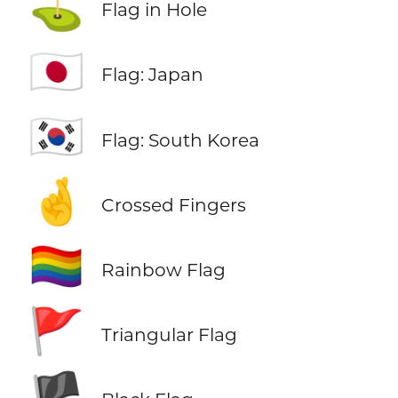
⛳
Flag in Hole
🇯🇵
Flag: Japan
🇰🇷
Flag: South Korea
🤞
Crossed Fingers
🏳️‍🌈
Rainbow Flag
🚩
Triangular Flag
🏴