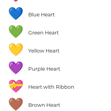
💙
Blue Heart
💚
Green Heart
💛
Yellow Heart
💜
Purple Heart
💝
Heart with Ribbon
🤎
Brown Heart