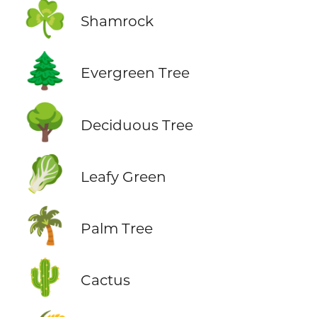
☘️
Shamrock
🌲
Evergreen Tree
🌳
Deciduous Tree
🥬
Leafy Green
🌴
Palm Tree
🌵
Cactus