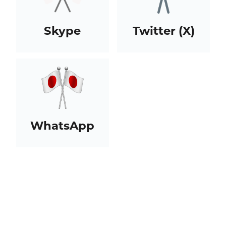
Skype
Twitter (X)
WhatsApp