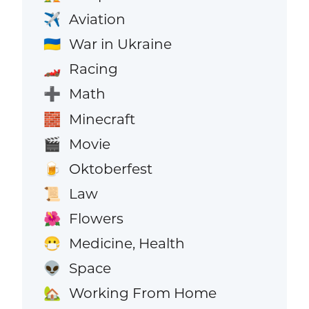
Aviation
✈️
War in Ukraine
🇺🇦
Racing
🏎️
Math
➕
Minecraft
🧱
Movie
🎬
Oktoberfest
🍺
Law
📜
Flowers
🌺
Medicine, Health
😷
Space
👽
Working From Home
🏡