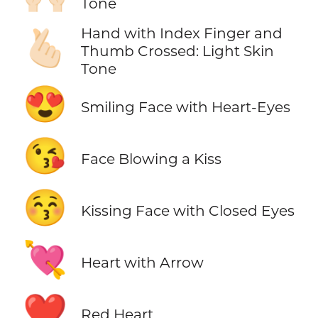
Tone
Hand with Index Finger and
🫰🏻
Thumb Crossed: Light Skin
Tone
😍
Smiling Face with Heart-Eyes
😘
Face Blowing a Kiss
😚
Kissing Face with Closed Eyes
💘
Heart with Arrow
❤️
Red Heart