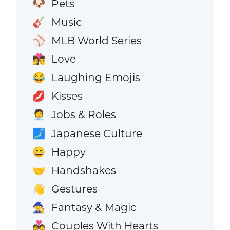
Pets
🐶
Music
🎸
MLB World Series
⚾
Love
👩‍❤️‍💋‍👨
Laughing Emojis
😂
Kisses
💋
Jobs & Roles
🧑‍💼
Japanese Culture
🗾
Happy
😄
Handshakes
🤝
Gestures
👋
Fantasy & Magic
🧙
Couples With Hearts
💑