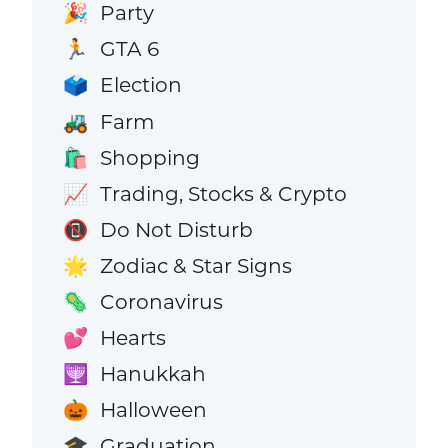
Party
🎉
GTA 6
🏃
Election
🗳️
Farm
🚜
Shopping
🛍️
Trading, Stocks & Crypto
📈
Do Not Disturb
📵
Zodiac & Star Signs
🌟
Coronavirus
🦠
Hearts
💕
Hanukkah
🕎
Halloween
🎃
Graduation
🎓