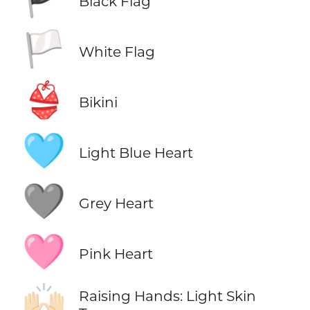
Black Flag
🏳️
White Flag
👙
Bikini
🩵
Light Blue Heart
🩶
Grey Heart
🩷
Pink Heart
🙌🏻
Raising Hands: Light Skin