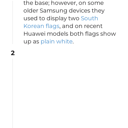
the base; however, on some
older Samsung devices they
used to display two
South
Korean flags
, and on recent
Huawei models both flags show
up as
plain white
.
2