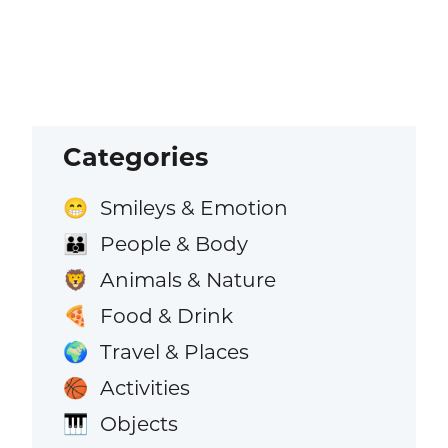
Categories
Smileys & Emotion
😁
People & Body
👪
Animals & Nature
🦁
Food & Drink
🍕
Travel & Places
🌍
Activities
🏀
Objects
🎹