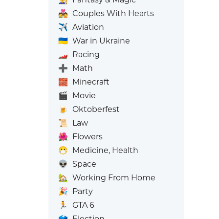
💑
Couples With Hearts
✈️
Aviation
🇺🇦
War in Ukraine
🏎️
Racing
➕
Math
🧱
Minecraft
🎬
Movie
🍺
Oktoberfest
📜
Law
🌺
Flowers
😷
Medicine, Health
👽
Space
🏡
Working From Home
🎉
Party
🏃
GTA 6
🗳️
Election