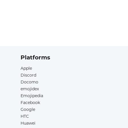
Platforms
Apple
Discord
Docomo
emojidex
Emojipedia
Facebook
Google
HTC
Huawei