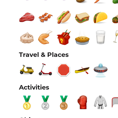
Travel & Places
Activities