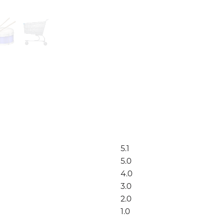
5.1
5.0
4.0
3.0
2.0
1.0