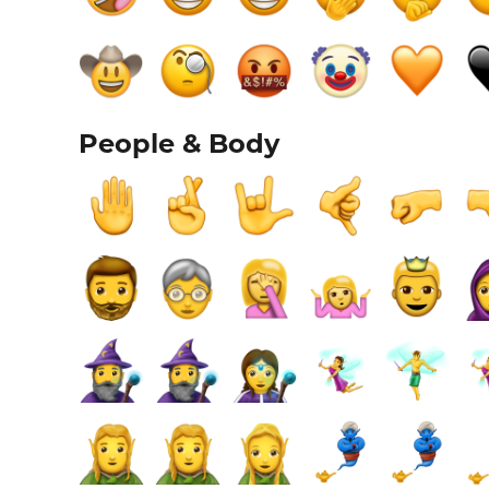
People & Body