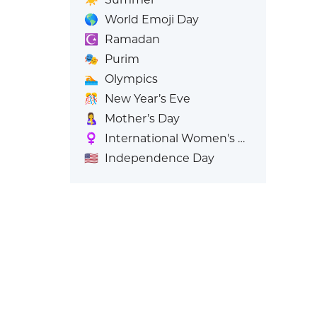
🌎
World Emoji Day
☪️
Ramadan
🎭
Purim
🏊
Olympics
🎊
New Year’s Eve
🤱
Mother’s Day
♀️
International Women's Day
🇺🇸
Independence Day