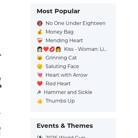
Most Popular
🔞
No One Under Eighteen
💰
Money Bag
❤️‍🩹
Mending Heart
👩🏻‍❤️‍💋‍👩
Kiss - Woman: Light Skin Tone, Woman: No Skin Tone
😺
Grinning Cat
🫡
Saluting Face
💘
Heart with Arrow
❤️
Red Heart
☭
Hammer and Sickle
👍
Thumbs Up
Events & Themes
⚽
2026 World Cup