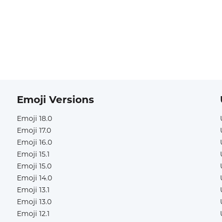
Emoji Versions
Emoji 18.0
Emoji 17.0
Emoji 16.0
Emoji 15.1
Emoji 15.0
Emoji 14.0
Emoji 13.1
Emoji 13.0
Emoji 12.1