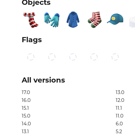
Objects
Flags
All versions
17.0
13.0
16.0
12.0
15.1
11.1
15.0
11.0
14.0
6.0
13.1
5.2