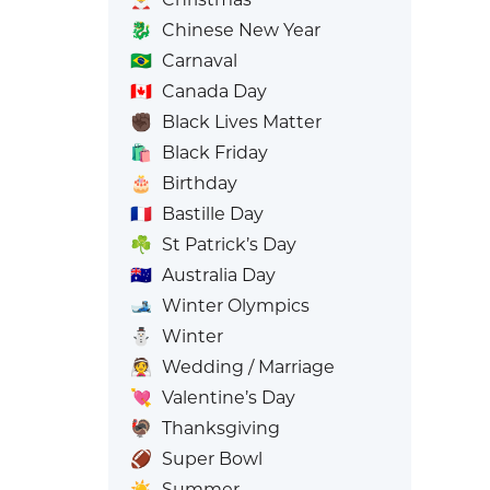
🐉
Chinese New Year
🇧🇷
Carnaval
🇨🇦
Canada Day
✊🏿
Black Lives Matter
🛍️
Black Friday
🎂
Birthday
🇫🇷
Bastille Day
☘️
St Patrick’s Day
🇦🇺
Australia Day
🎿
Winter Olympics
⛄
Winter
👰
Wedding / Marriage
💘
Valentine’s Day
🦃
Thanksgiving
🏈
Super Bowl
☀️
Summer