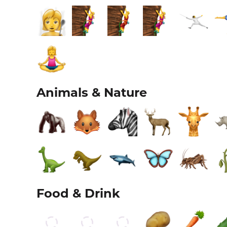
Animals & Nature
Food & Drink