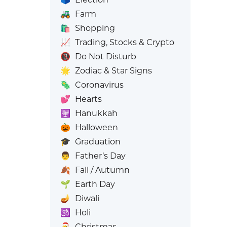
🚜
Farm
🛍️
Shopping
📈
Trading, Stocks & Crypto
📵
Do Not Disturb
🌟
Zodiac & Star Signs
🦠
Coronavirus
💕
Hearts
🕎
Hanukkah
🎃
Halloween
🎓
Graduation
👨
Father’s Day
🍂
Fall / Autumn
🌱
Earth Day
🪔
Diwali
🕉️
Holi
🎅
Christmas