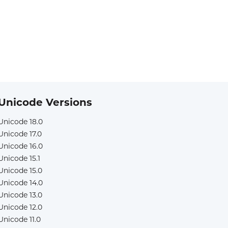
Unicode Versions
Unicode 18.0
Unicode 17.0
Unicode 16.0
Unicode 15.1
Unicode 15.0
Unicode 14.0
Unicode 13.0
Unicode 12.0
Unicode 11.0