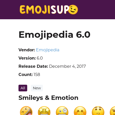
Emojipedia 6.0
Vendor:
Emojipedia
Version:
6.0
Release Date:
December 4, 2017
Count:
158
All
New
Smileys & Emotion