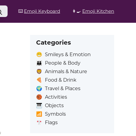
⌨️
Emoji Keyboard
👩‍🍳
Emoji Kitchen
Categories
😁
Smileys & Emotion
👪
People & Body
🦁
Animals & Nature
🍕
Food & Drink
🌍
Travel & Places
🏀
Activities
🎹
Objects
📶
Symbols
🎌
Flags