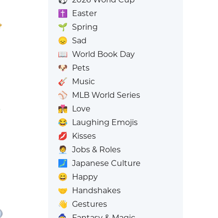
✝️
Easter
🌱
Spring
😞
Sad
📖
World Book Day
🐶
Pets
🎸
Music
⚾
MLB World Series
👩‍❤️‍💋‍👨
Love
😂
Laughing Emojis
💋
Kisses
🧑‍💼
Jobs & Roles
🗾
Japanese Culture
😄
Happy
🤝
Handshakes
👋
Gestures
🧙
Fantasy & Magic