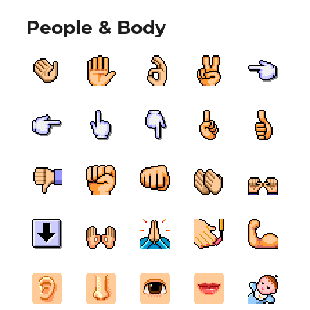
People & Body