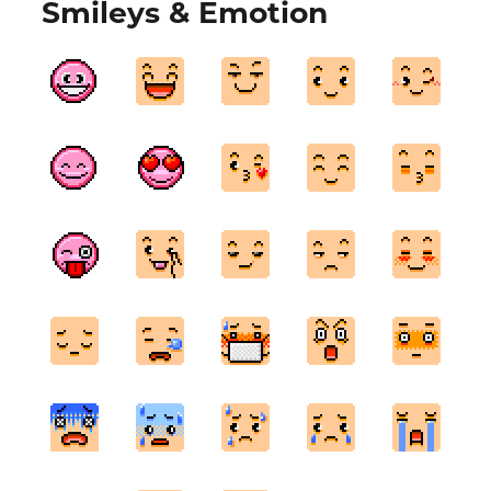
Smileys & Emotion