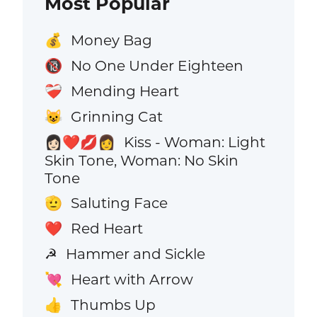
Most Popular
Money Bag
💰
No One Under Eighteen
🔞
Mending Heart
❤️‍🩹
Grinning Cat
😺
Kiss - Woman: Light
👩🏻‍❤️‍💋‍👩
Skin Tone, Woman: No Skin
Tone
Saluting Face
🫡
Red Heart
❤️
Hammer and Sickle
☭
Heart with Arrow
💘
Thumbs Up
👍