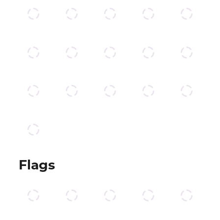
Flags