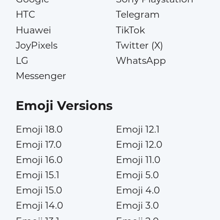
HTC
Telegram
Huawei
TikTok
JoyPixels
Twitter (X)
LG
WhatsApp
Messenger
Emoji Versions
Emoji 18.0
Emoji 12.1
Emoji 17.0
Emoji 12.0
Emoji 16.0
Emoji 11.0
Emoji 15.1
Emoji 5.0
Emoji 15.0
Emoji 4.0
Emoji 14.0
Emoji 3.0