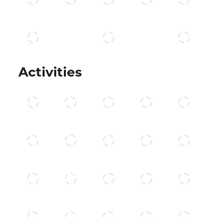
Activities