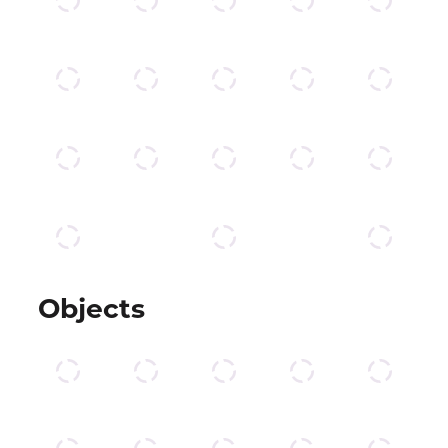
Objects