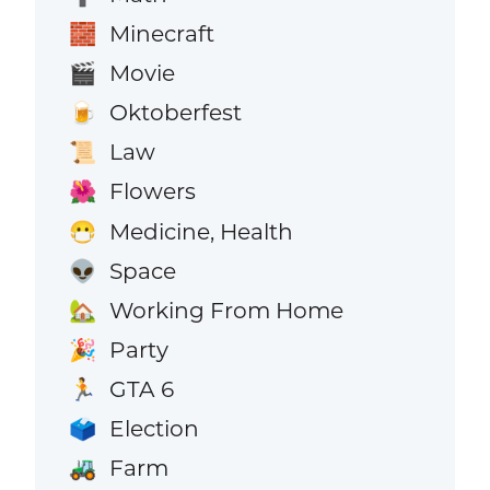
Minecraft
🧱
Movie
🎬
Oktoberfest
🍺
Law
📜
Flowers
🌺
Medicine, Health
😷
Space
👽
Working From Home
🏡
Party
🎉
GTA 6
🏃
Election
🗳️
Farm
🚜