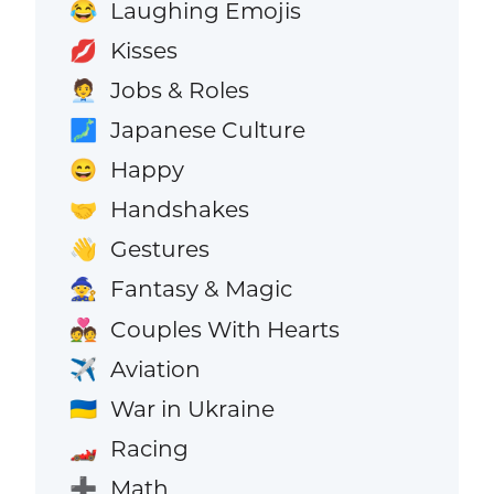
Laughing Emojis
😂
Kisses
💋
Jobs & Roles
🧑‍💼
Japanese Culture
🗾
Happy
😄
Handshakes
🤝
Gestures
👋
Fantasy & Magic
🧙
Couples With Hearts
💑
Aviation
✈️
War in Ukraine
🇺🇦
Racing
🏎️
Math
➕