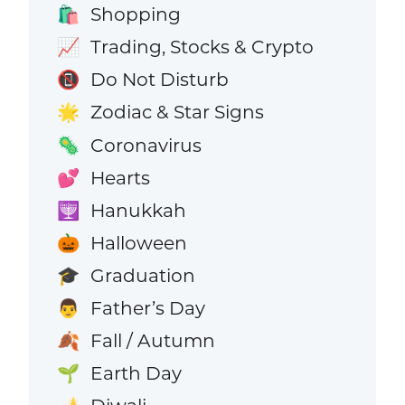
Shopping
🛍️
Trading, Stocks & Crypto
📈
Do Not Disturb
📵
Zodiac & Star Signs
🌟
Coronavirus
🦠
Hearts
💕
Hanukkah
🕎
Halloween
🎃
Graduation
🎓
Father’s Day
👨
Fall / Autumn
🍂
Earth Day
🌱