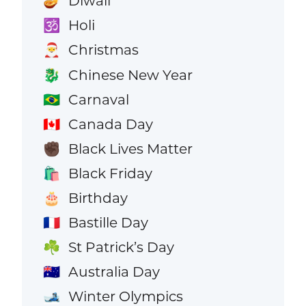
Diwali
🪔
Holi
🕉️
Christmas
🎅
Chinese New Year
🐉
Carnaval
🇧🇷
Canada Day
🇨🇦
Black Lives Matter
✊🏿
Black Friday
🛍️
Birthday
🎂
Bastille Day
🇫🇷
St Patrick’s Day
☘️
Australia Day
🇦🇺
Winter Olympics
🎿