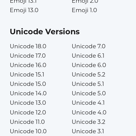
Emoji 13.1
Emoji 2.0
Emoji 13.0
Emoji 1.0
Unicode Versions
Unicode 18.0
Unicode 7.0
Unicode 17.0
Unicode 6.1
Unicode 16.0
Unicode 6.0
Unicode 15.1
Unicode 5.2
Unicode 15.0
Unicode 5.1
Unicode 14.0
Unicode 5.0
Unicode 13.0
Unicode 4.1
Unicode 12.0
Unicode 4.0
Unicode 11.0
Unicode 3.2
Unicode 10.0
Unicode 3.1