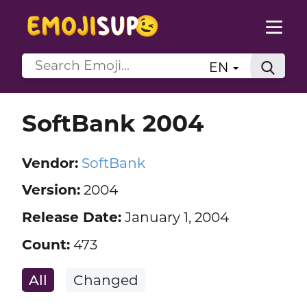
EN
SoftBank 2004
Vendor:
SoftBank
Version:
2004
Release Date:
January 1, 2004
Count:
473
All
Changed