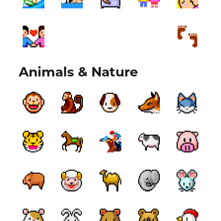
Animals & Nature