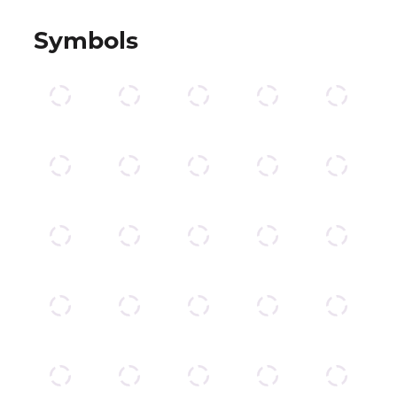
Symbols