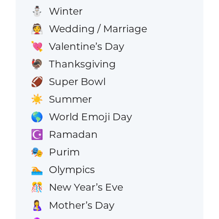
Winter
⛄
Wedding / Marriage
👰
Valentine’s Day
💘
Thanksgiving
🦃
Super Bowl
🏈
Summer
☀️
World Emoji Day
🌎
Ramadan
☪️
Purim
🎭
Olympics
🏊
New Year’s Eve
🎊
Mother’s Day
🤱