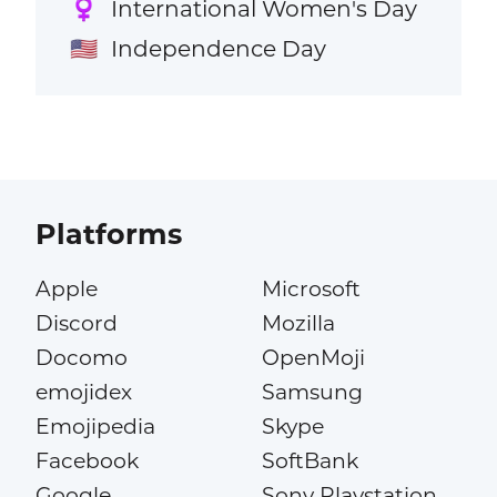
International Women's Day
♀️
Independence Day
🇺🇸
Platforms
Apple
Microsoft
Discord
Mozilla
Docomo
OpenMoji
emojidex
Samsung
Emojipedia
Skype
Facebook
SoftBank
Google
Sony Playstation