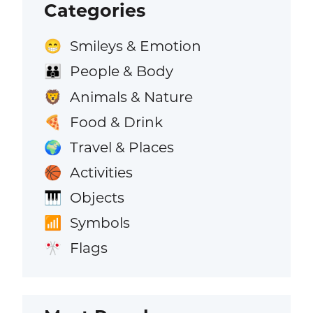
Categories
Smileys & Emotion
😁
People & Body
👪
Animals & Nature
🦁
Food & Drink
🍕
Travel & Places
🌍
Activities
🏀
Objects
🎹
Symbols
📶
Flags
🎌