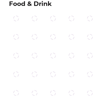
Food & Drink