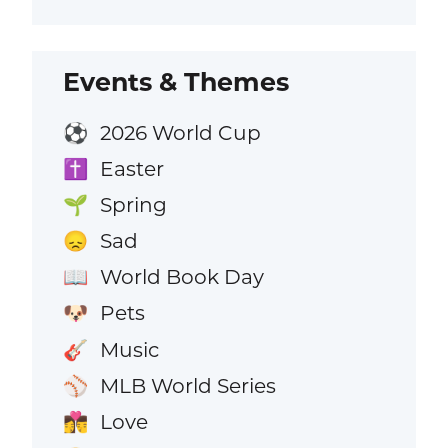
Events & Themes
2026 World Cup
⚽
Easter
✝️
Spring
🌱
Sad
😞
World Book Day
📖
Pets
🐶
Music
🎸
MLB World Series
⚾
Love
👩‍❤️‍💋‍👨