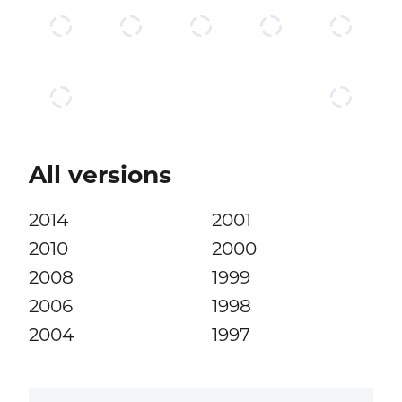
All versions
2014
2001
2010
2000
2008
1999
2006
1998
2004
1997