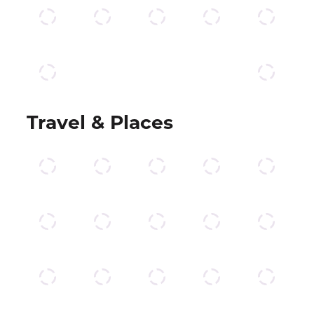
Travel & Places