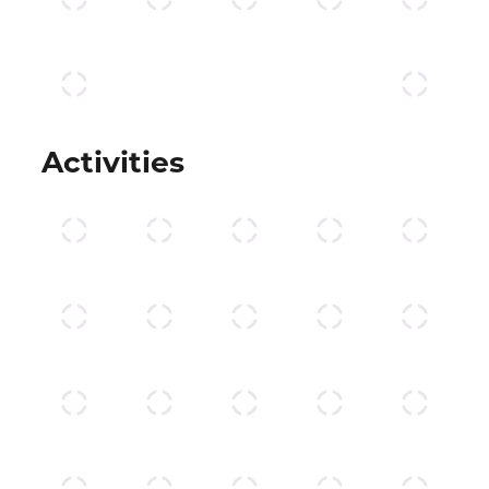
Activities