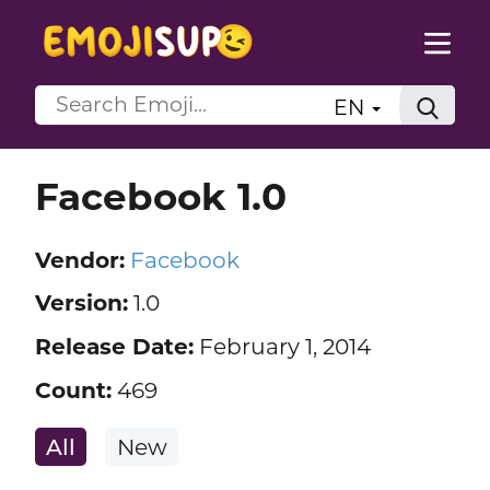
EN
Facebook 1.0
Vendor:
Facebook
Version:
1.0
Release Date:
February 1, 2014
Count:
469
All
New