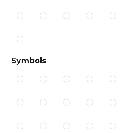
Symbols