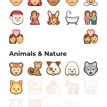
Animals & Nature