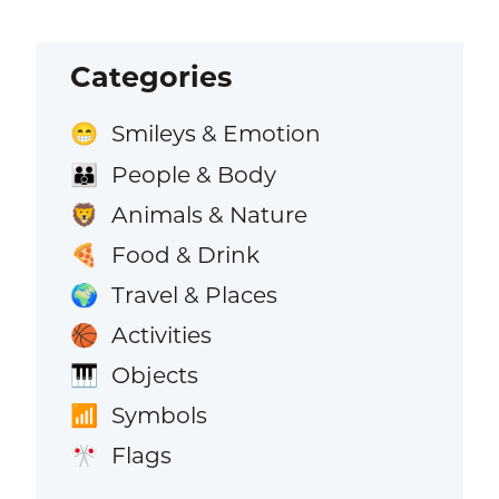
Categories
Smileys & Emotion
😁
People & Body
👪
Animals & Nature
🦁
Food & Drink
🍕
Travel & Places
🌍
Activities
🏀
Objects
🎹
Symbols
📶
Flags
🎌