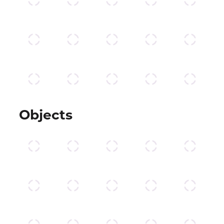
Objects