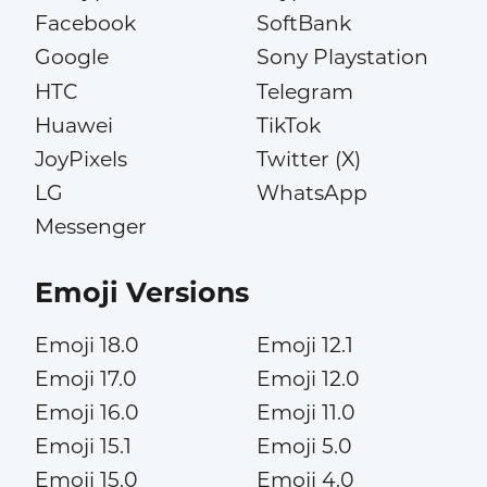
Facebook
SoftBank
Google
Sony Playstation
HTC
Telegram
Huawei
TikTok
JoyPixels
Twitter (X)
LG
WhatsApp
Messenger
Emoji Versions
Emoji 18.0
Emoji 12.1
Emoji 17.0
Emoji 12.0
Emoji 16.0
Emoji 11.0
Emoji 15.1
Emoji 5.0
Emoji 15.0
Emoji 4.0