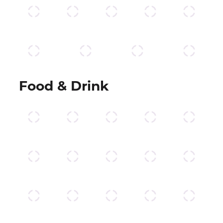
Food & Drink