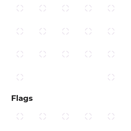
Flags