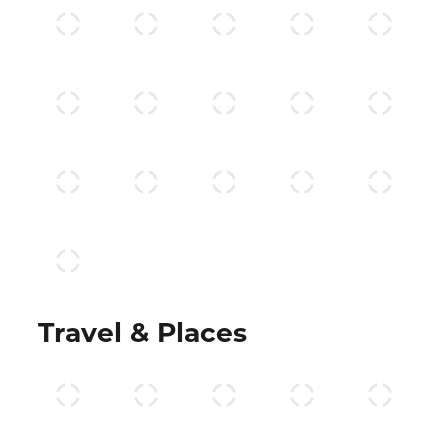
Travel & Places