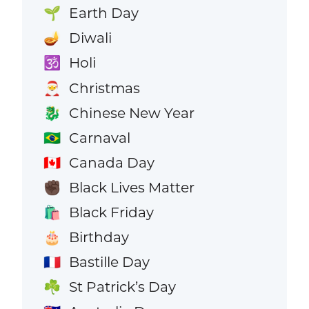
Earth Day
🌱
Diwali
🪔
Holi
🕉️
Christmas
🎅
Chinese New Year
🐉
Carnaval
🇧🇷
Canada Day
🇨🇦
Black Lives Matter
✊🏿
Black Friday
🛍️
Birthday
🎂
Bastille Day
🇫🇷
St Patrick’s Day
☘️