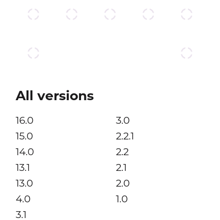
All versions
16.0
3.0
15.0
2.2.1
14.0
2.2
13.1
2.1
13.0
2.0
4.0
1.0
3.1