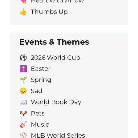
Heart with Arrow
💘
Thumbs Up
👍
Events & Themes
2026 World Cup
⚽
Easter
✝️
Spring
🌱
Sad
😞
World Book Day
📖
Pets
🐶
Music
🎸
MLB World Series
⚾