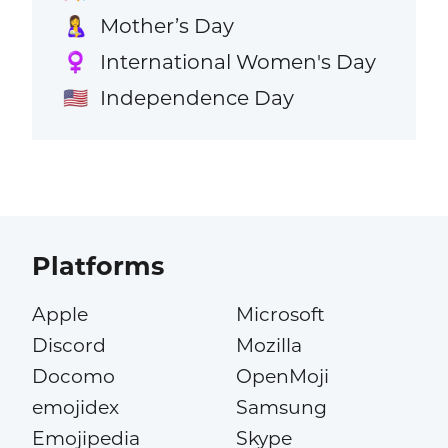
Mother’s Day
🤱
International Women's Day
♀️
Independence Day
🇺🇸
Platforms
Apple
Microsoft
Discord
Mozilla
Docomo
OpenMoji
emojidex
Samsung
Emojipedia
Skype