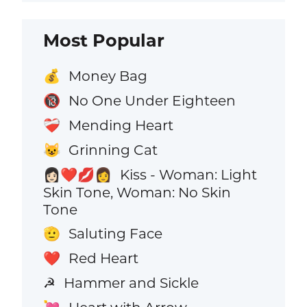
Most Popular
Money Bag
💰
No One Under Eighteen
🔞
Mending Heart
❤️‍🩹
Grinning Cat
😺
Kiss - Woman: Light
👩🏻‍❤️‍💋‍👩
Skin Tone, Woman: No Skin
Tone
Saluting Face
🫡
Red Heart
❤️
Hammer and Sickle
☭