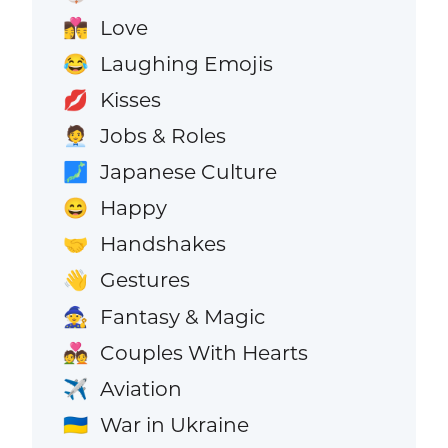
Love
👩‍❤️‍💋‍👨
Laughing Emojis
😂
Kisses
💋
Jobs & Roles
🧑‍💼
Japanese Culture
🗾
Happy
😄
Handshakes
🤝
Gestures
👋
Fantasy & Magic
🧙
Couples With Hearts
💑
Aviation
✈️
War in Ukraine
🇺🇦