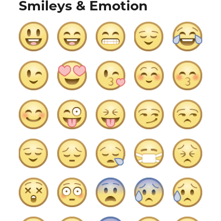
Smileys & Emotion