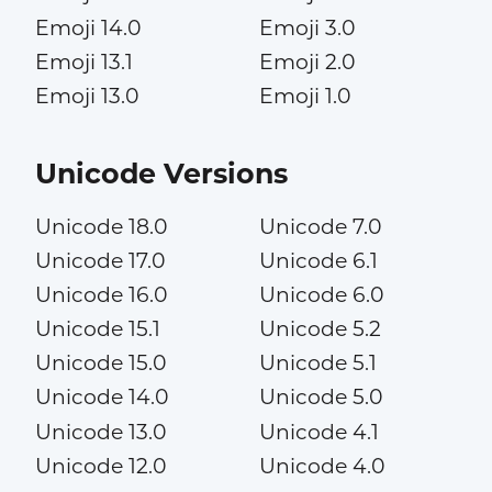
Emoji 14.0
Emoji 3.0
Emoji 13.1
Emoji 2.0
Emoji 13.0
Emoji 1.0
Unicode Versions
Unicode 18.0
Unicode 7.0
Unicode 17.0
Unicode 6.1
Unicode 16.0
Unicode 6.0
Unicode 15.1
Unicode 5.2
Unicode 15.0
Unicode 5.1
Unicode 14.0
Unicode 5.0
Unicode 13.0
Unicode 4.1
Unicode 12.0
Unicode 4.0