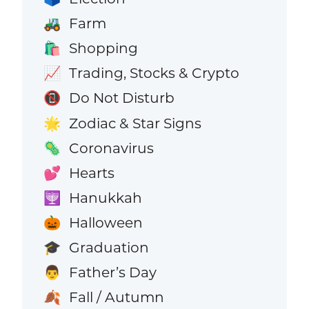
Farm
🚜
Shopping
🛍️
Trading, Stocks & Crypto
📈
Do Not Disturb
📵
Zodiac & Star Signs
🌟
Coronavirus
🦠
Hearts
💕
Hanukkah
🕎
Halloween
🎃
Graduation
🎓
Father’s Day
👨
Fall / Autumn
🍂