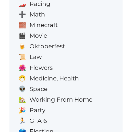
Racing
🏎️
Math
➕
Minecraft
🧱
Movie
🎬
Oktoberfest
🍺
Law
📜
Flowers
🌺
Medicine, Health
😷
Space
👽
Working From Home
🏡
Party
🎉
GTA 6
🏃
Election
🗳️