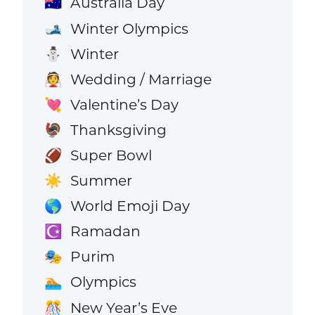
Australia Day
🇦🇺
Winter Olympics
🎿
Winter
⛄
Wedding / Marriage
👰
Valentine’s Day
💘
Thanksgiving
🦃
Super Bowl
🏈
Summer
☀️
World Emoji Day
🌎
Ramadan
☪️
Purim
🎭
Olympics
🏊
New Year’s Eve
🎊