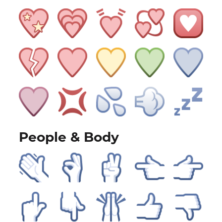
People & Body