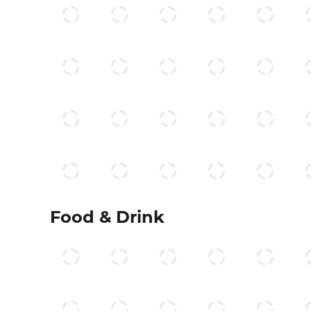
Food & Drink