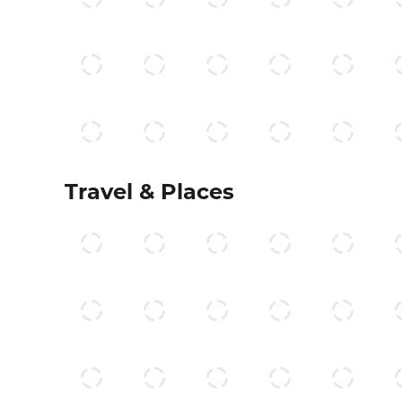
Travel & Places