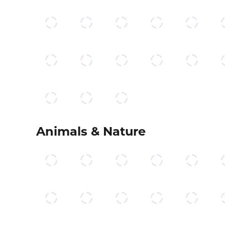
Animals & Nature