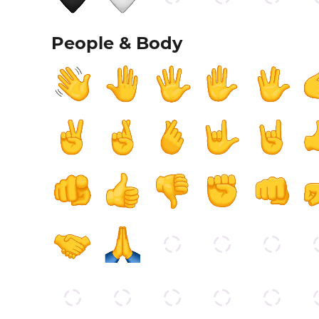
People & Body