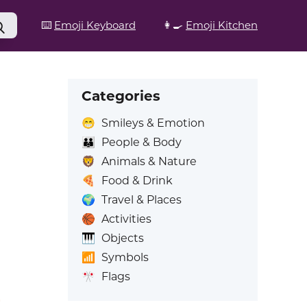
⌨️
Emoji Keyboard
👩‍🍳
Emoji Kitchen
Categories
😁
Smileys & Emotion
👪
People & Body
🦁
Animals & Nature
🍕
Food & Drink
🌍
Travel & Places
🏀
Activities
🎹
Objects
📶
Symbols
🎌
Flags