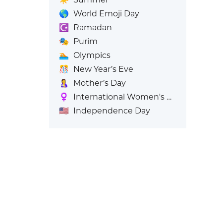
🌎
World Emoji Day
☪️
Ramadan
🎭
Purim
🏊
Olympics
🎊
New Year’s Eve
🤱
Mother’s Day
♀️
International Women's Day
🇺🇸
Independence Day