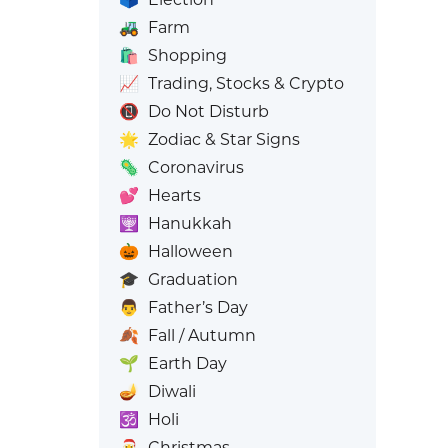
🚜
Farm
🛍️
Shopping
📈
Trading, Stocks & Crypto
📵
Do Not Disturb
🌟
Zodiac & Star Signs
🦠
Coronavirus
💕
Hearts
🕎
Hanukkah
🎃
Halloween
🎓
Graduation
👨
Father’s Day
🍂
Fall / Autumn
🌱
Earth Day
🪔
Diwali
🕉️
Holi
🎅
Christmas