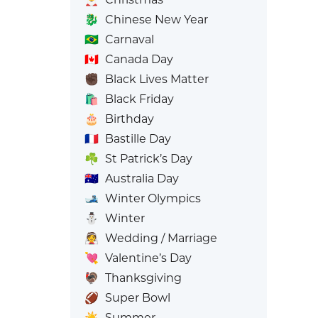
🐉
Chinese New Year
🇧🇷
Carnaval
🇨🇦
Canada Day
✊🏿
Black Lives Matter
🛍️
Black Friday
🎂
Birthday
🇫🇷
Bastille Day
☘️
St Patrick’s Day
🇦🇺
Australia Day
🎿
Winter Olympics
⛄
Winter
👰
Wedding / Marriage
💘
Valentine’s Day
🦃
Thanksgiving
🏈
Super Bowl
☀️
Summer