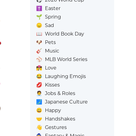
✝️
Easter
🌱
Spring
😞
Sad
📖
World Book Day
🐶
Pets
🎸
Music
⚾
MLB World Series
👩‍❤️‍💋‍👨
Love
😂
Laughing Emojis
💋
Kisses
🧑‍💼
Jobs & Roles
🗾
Japanese Culture
😄
Happy
🤝
Handshakes
👋
Gestures
🧙
Fantasy & Magic