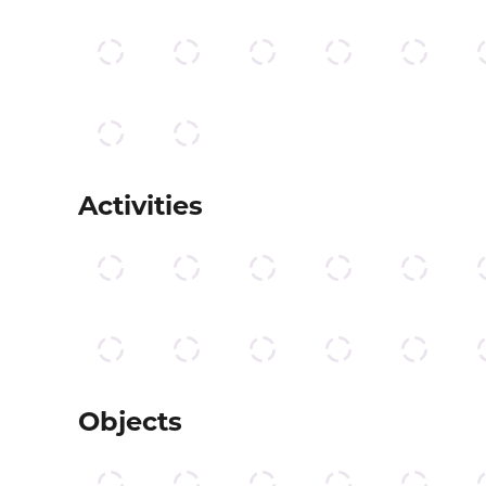
Activities
Objects