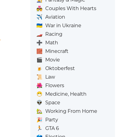
💑
Couples With Hearts
✈️
Aviation
🇺🇦
War in Ukraine
🏎️
Racing
➕
Math
🧱
Minecraft
🎬
Movie
🍺
Oktoberfest
📜
Law
🌺
Flowers
😷
Medicine, Health
👽
Space
🏡
Working From Home
🎉
Party
🏃
GTA 6
🗳️
Election