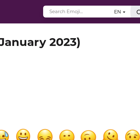
EN
(January 2023)