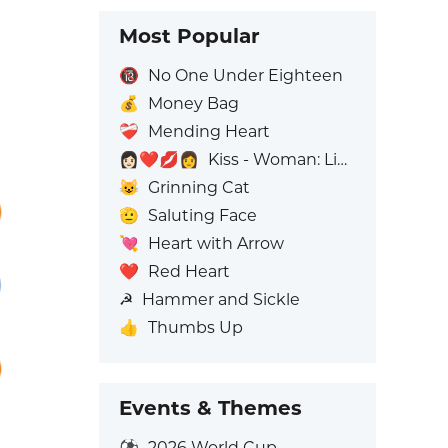
Most Popular
🔞
No One Under Eighteen
💰
Money Bag
❤️‍🩹
Mending Heart
👩🏻‍❤️‍💋‍👩
Kiss - Woman: Light Skin Tone, Woman: No Skin Tone
😺
Grinning Cat
🫡
Saluting Face
💘
Heart with Arrow
❤️
Red Heart
☭
Hammer and Sickle
👍
Thumbs Up
Events & Themes
⚽
2026 World Cup