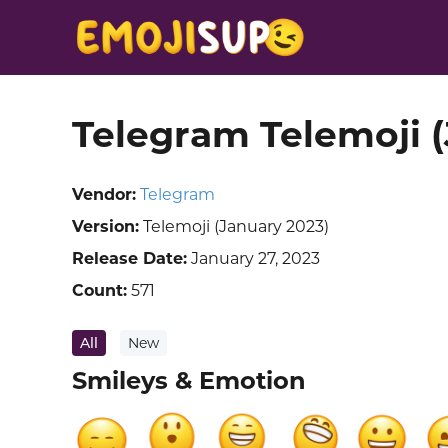
Telegram Telemoji 
Vendor:
Telegram
Version:
Telemoji (January 2023)
Release Date:
January 27, 2023
Count:
571
All
New
Smileys & Emotion