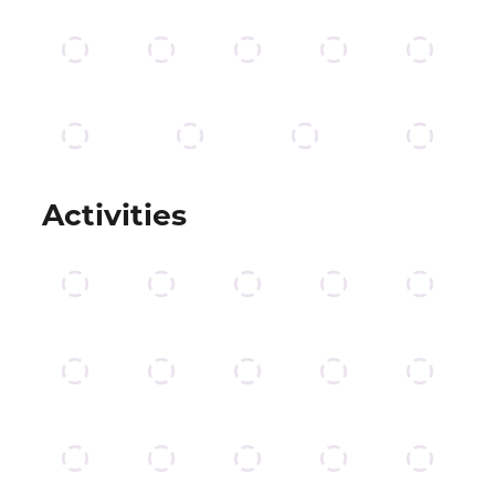
Activities