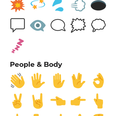
People & Body