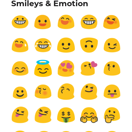
Smileys & Emotion