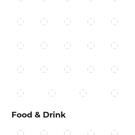
Food & Drink