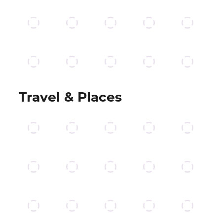
Travel & Places