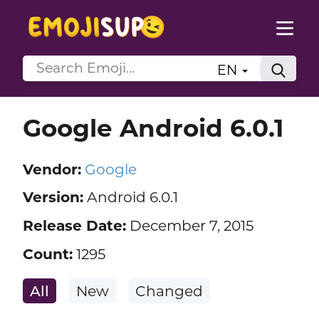
EN
Google Android 6.0.1
Vendor:
Google
Version:
Android 6.0.1
Release Date:
December 7, 2015
Count:
1295
All
New
Changed