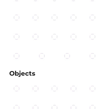
Objects