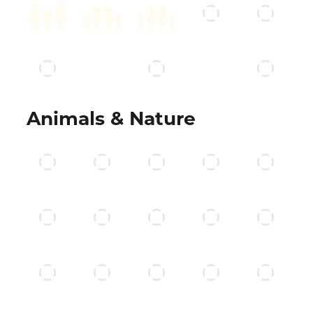
Animals & Nature