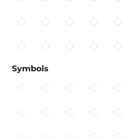
Symbols