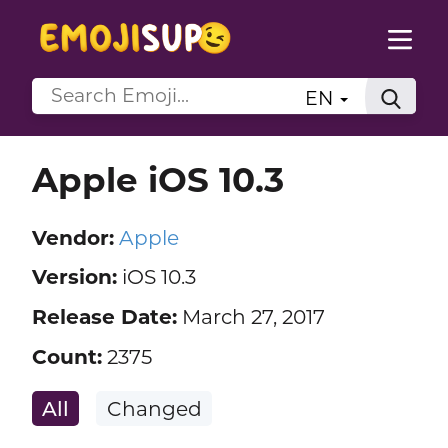
EN
Apple iOS 10.3
Vendor:
Apple
Version:
iOS 10.3
Release Date:
March 27, 2017
Count:
2375
All
Changed