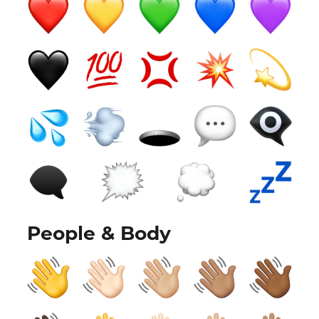
People & Body