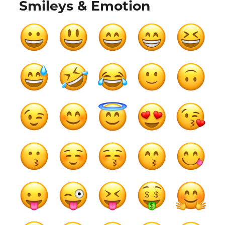
Smileys & Emotion