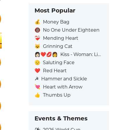
Most Popular
💰
Money Bag
🔞
No One Under Eighteen
❤️‍🩹
Mending Heart
😺
Grinning Cat
👩🏻‍❤️‍💋‍👩
Kiss - Woman: Light Skin Tone, Woman: No Skin Tone
🫡
Saluting Face
❤️
Red Heart
☭
Hammer and Sickle
💘
Heart with Arrow
👍
Thumbs Up
Events & Themes
⚽
2026 World Cup