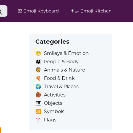
⌨️
Emoji Keyboard
👩‍🍳
Emoji Kitchen
Categories
😁
Smileys & Emotion
👪
People & Body
🦁
Animals & Nature
🍕
Food & Drink
🌍
Travel & Places
🏀
Activities
🎹
Objects
📶
Symbols
🎌
Flags