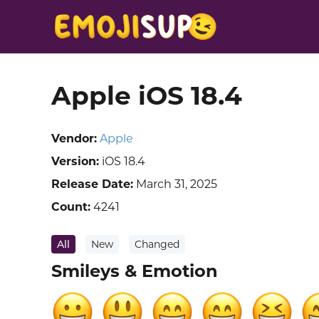
Apple iOS 18.4
Vendor:
Apple
Version:
iOS 18.4
Release Date:
March 31, 2025
Count:
4241
All
New
Changed
Smileys & Emotion