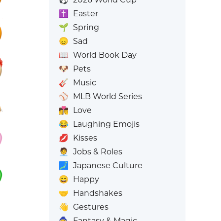
✝️
Easter
🌱
Spring
😞
Sad
📖
World Book Day
🐶
Pets
🎸
Music
⚾
MLB World Series
👩‍❤️‍💋‍👨
Love
😂
Laughing Emojis
💋
Kisses
🧑‍💼
Jobs & Roles
🗾
Japanese Culture
😄
Happy
🤝
Handshakes
👋
Gestures
🧙
Fantasy & Magic