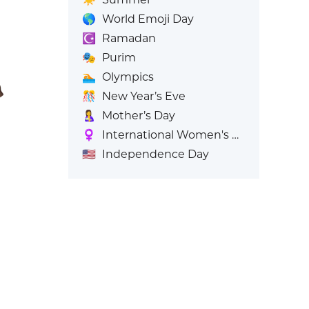
🌎
World Emoji Day
☪️
Ramadan
🎭
Purim
🏊
Olympics
🎊
New Year’s Eve
🤱
Mother’s Day
♀️
International Women's Day
🇺🇸
Independence Day