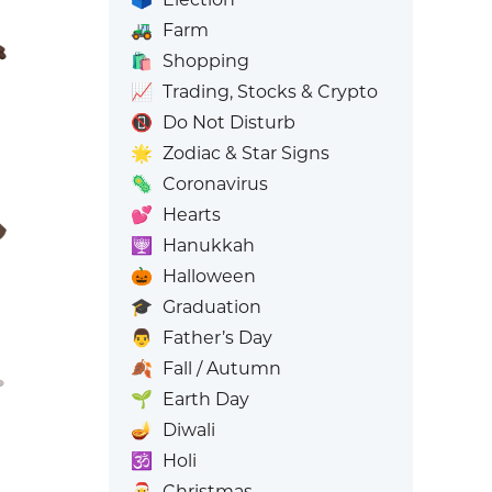
🚜
Farm
🛍️
Shopping
📈
Trading, Stocks & Crypto
📵
Do Not Disturb
🌟
Zodiac & Star Signs
🦠
Coronavirus
💕
Hearts
🕎
Hanukkah
🎃
Halloween
🎓
Graduation
👨
Father’s Day
🍂
Fall / Autumn
🌱
Earth Day
🪔
Diwali
🕉️
Holi
🎅
Christmas