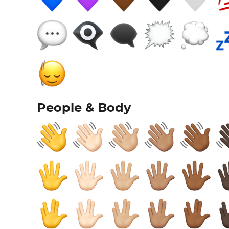
People & Body