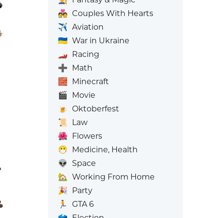
💑
Couples With Hearts
✈️
Aviation
🇺🇦
War in Ukraine
🏎️
Racing
➕
Math
🧱
Minecraft
🎬
Movie
🍺
Oktoberfest
📜
Law
🌺
Flowers
😷
Medicine, Health
👽
Space
🏡
Working From Home
🎉
Party
🏃
GTA 6
🗳️
Election