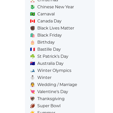
🐉
Chinese New Year
🇧🇷
Carnaval
🇨🇦
Canada Day
✊🏿
Black Lives Matter
🛍️
Black Friday
🎂
Birthday
🇫🇷
Bastille Day
☘️
St Patrick’s Day
🇦🇺
Australia Day
🎿
Winter Olympics
⛄
Winter
👰
Wedding / Marriage
💘
Valentine’s Day
🦃
Thanksgiving
🏈
Super Bowl
☀️
Summer