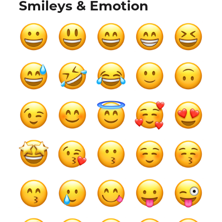
Smileys & Emotion