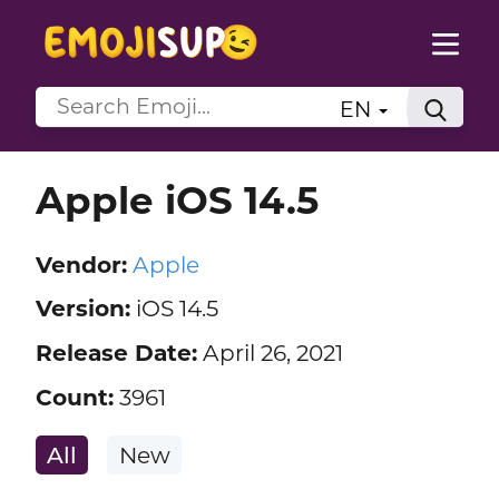
EN
Apple iOS 14.5
Vendor:
Apple
Version:
iOS 14.5
Release Date:
April 26, 2021
Count:
3961
All
New