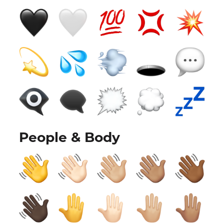
People & Body