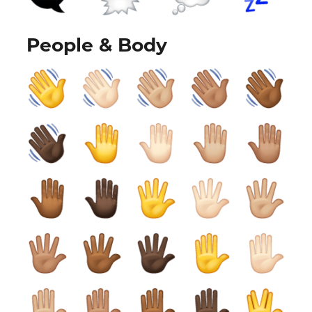
People & Body