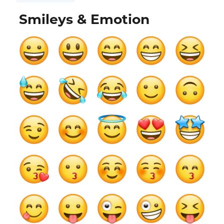
Smileys & Emotion