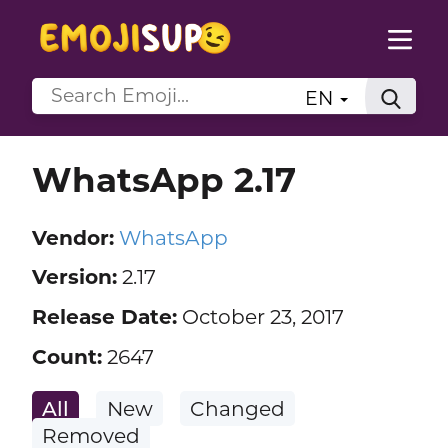
EN
WhatsApp 2.17
Vendor:
WhatsApp
Version:
2.17
Release Date:
October 23, 2017
Count:
2647
All
New
Changed
Removed