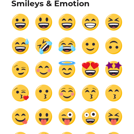
Smileys & Emotion