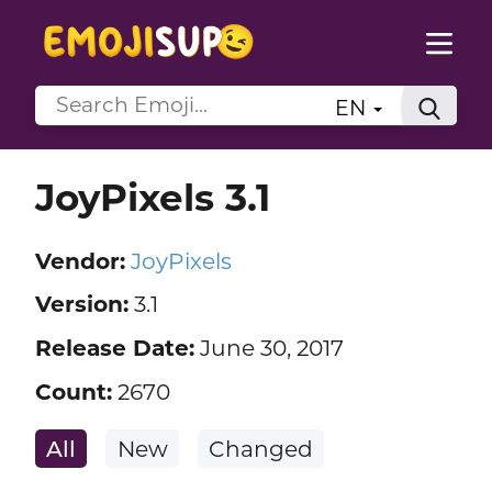
EN
JoyPixels 3.1
Vendor:
JoyPixels
Version:
3.1
Release Date:
June 30, 2017
Count:
2670
All
New
Changed