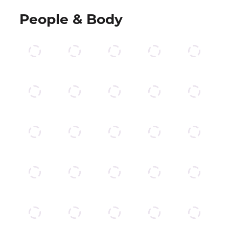
People & Body