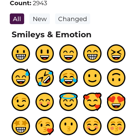
Count:
2943
All
New
Changed
Smileys & Emotion