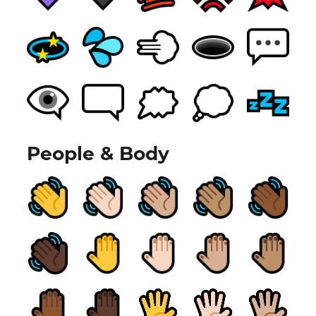
People & Body