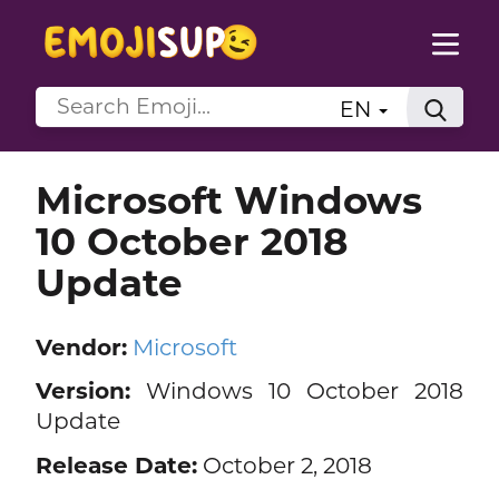
EN
Microsoft Windows
10 October 2018
Update
Vendor:
Microsoft
Version:
Windows 10 October 2018
Update
Release Date:
October 2, 2018