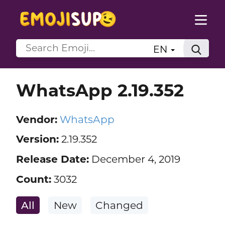
EN
WhatsApp 2.19.352
Vendor:
WhatsApp
Version:
2.19.352
Release Date:
December 4, 2019
Count:
3032
All
New
Changed