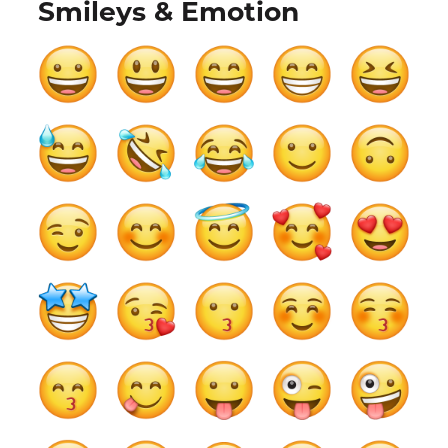
Smileys & Emotion