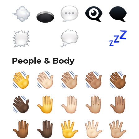
People & Body