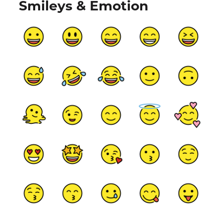
Smileys & Emotion