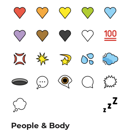
People & Body