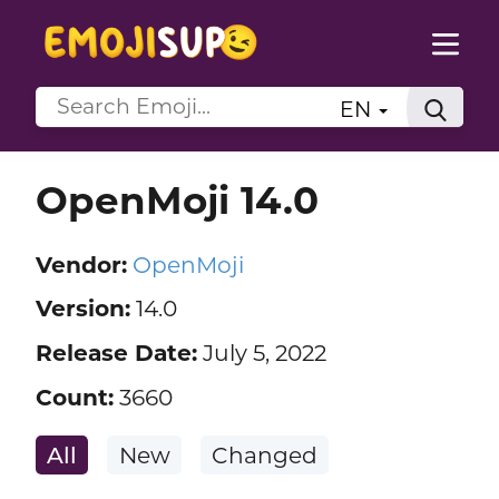
EN
OpenMoji 14.0
Vendor:
OpenMoji
Version:
14.0
Release Date:
July 5, 2022
Count:
3660
All
New
Changed